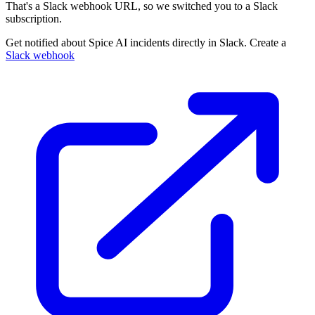
That's a Slack webhook URL, so we switched you to a Slack
subscription.
Get notified about Spice AI incidents directly in Slack. Create a
Slack webhook