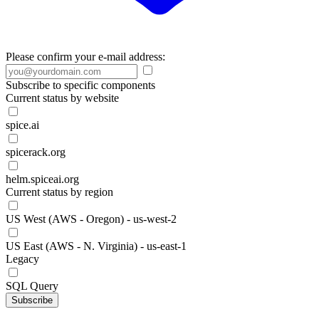
Please confirm your e-mail address:
Subscribe to specific components
Current status by website
spice.ai
spicerack.org
helm.spiceai.org
Current status by region
US West (AWS - Oregon) - us-west-2
US East (AWS - N. Virginia) - us-east-1
Legacy
SQL Query
Subscribe