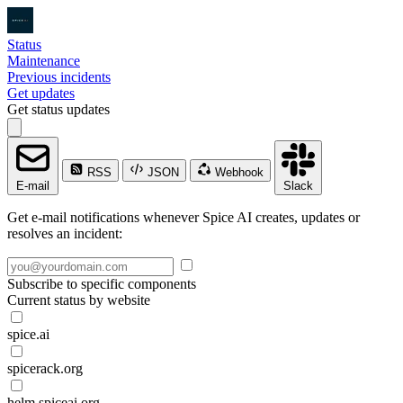
Status
Maintenance
Previous incidents
Get updates
Get status updates
RSS
JSON
Webhook
E-mail
Slack
Get e-mail notifications whenever Spice AI creates, updates or
resolves an incident:
Subscribe to specific components
Current status by website
spice.ai
spicerack.org
helm.spiceai.org