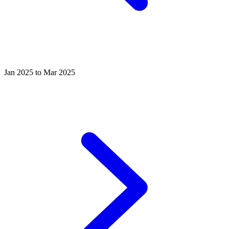
Jan 2025 to Mar 2025