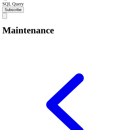
SQL Query
Subscribe
Maintenance