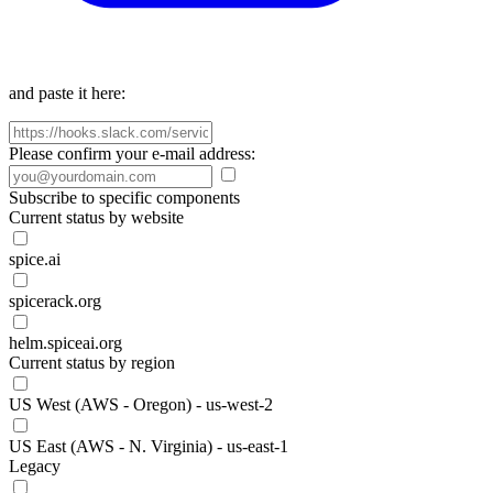
and paste it here:
Please confirm your e-mail address:
Subscribe to specific components
Current status by website
spice.ai
spicerack.org
helm.spiceai.org
Current status by region
US West (AWS - Oregon) - us-west-2
US East (AWS - N. Virginia) - us-east-1
Legacy