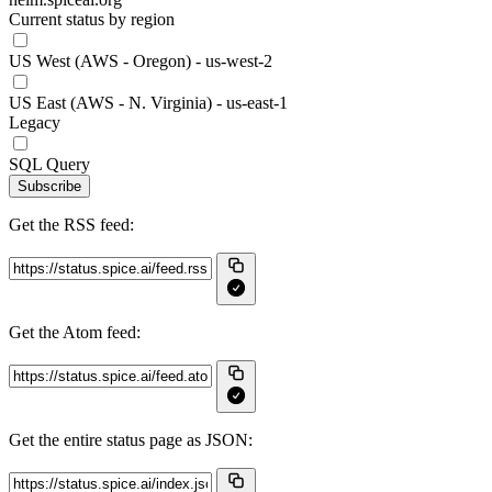
Current status by region
US West (AWS - Oregon) - us-west-2
US East (AWS - N. Virginia) - us-east-1
Legacy
SQL Query
Subscribe
Get the RSS feed:
Get the Atom feed:
Get the entire status page as JSON: