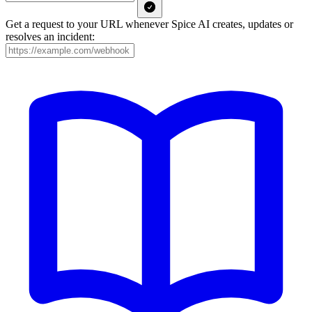
Get a request to your URL whenever Spice AI creates, updates or
resolves an incident: