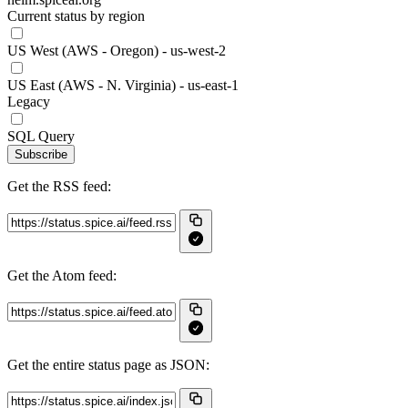
Current status by region
US West (AWS - Oregon) - us-west-2
US East (AWS - N. Virginia) - us-east-1
Legacy
SQL Query
Subscribe
Get the RSS feed:
Get the Atom feed:
Get the entire status page as JSON: