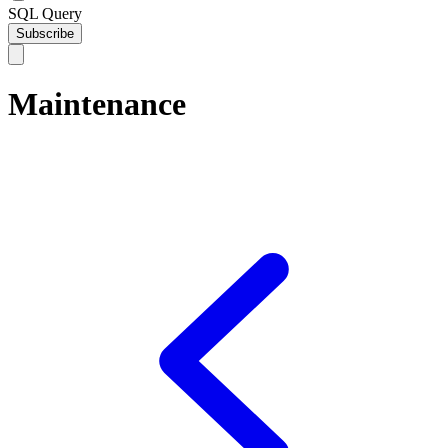
SQL Query
Subscribe
Maintenance