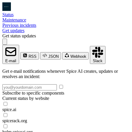
Status
Maintenance
Previous incidents
Get updates
Get status updates
RSS
JSON
Webhook
E-mail
Slack
Get e-mail notifications whenever Spice AI creates, updates or
resolves an incident:
Subscribe to specific components
Current status by website
spice.ai
spicerack.org
helm.spiceai.org