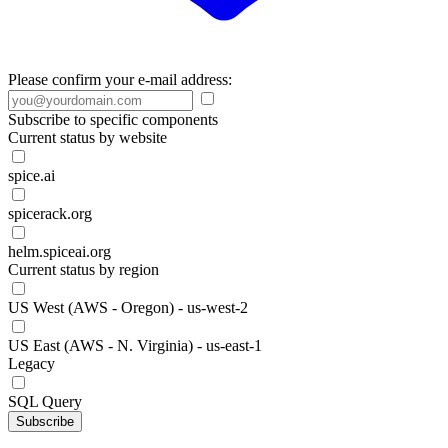
Please confirm your e-mail address:
Subscribe to specific components
Current status by website
spice.ai
spicerack.org
helm.spiceai.org
Current status by region
US West (AWS - Oregon) - us-west-2
US East (AWS - N. Virginia) - us-east-1
Legacy
SQL Query
Subscribe