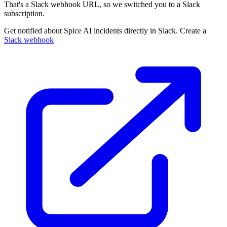
That's a Slack webhook URL, so we switched you to a Slack
subscription.
Get notified about Spice AI incidents directly in Slack. Create a
Slack webhook