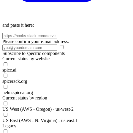
and paste it here:
Please confirm your e-mail address:
Subscribe to specific components
Current status by website
spice.ai
spicerack.org
helm.spiceai.org
Current status by region
US West (AWS - Oregon) - us-west-2
US East (AWS - N. Virginia) - us-east-1
Legacy