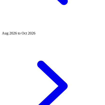
Aug 2026 to Oct 2026