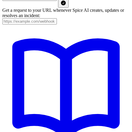
Get a request to your URL whenever Spice AI creates, updates or
resolves an incident: